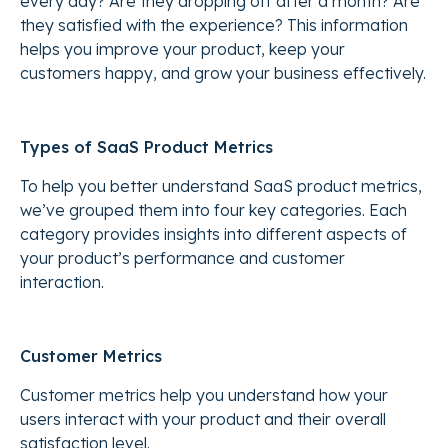
every day? Are they dropping off after a month? Are
they satisfied with the experience? This information
helps you improve your product, keep your
customers happy, and grow your business effectively.
Types of SaaS Product Metrics
To help you better understand SaaS product metrics,
we’ve grouped them into four key categories. Each
category provides insights into different aspects of
your product’s performance and customer
interaction.
Customer Metrics
Customer metrics help you understand how your
users interact with your product and their overall
satisfaction level.