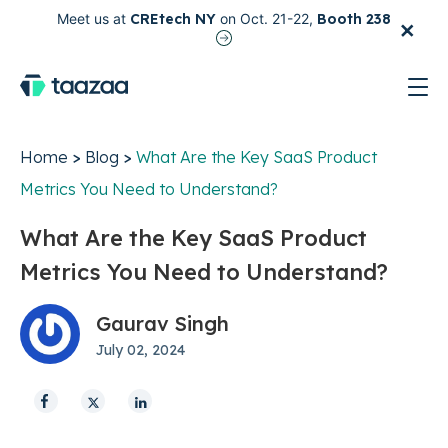
×
Meet us at
CREtech NY
on Oct. 21-22,
Booth 238
test
Home
>
Blog
>
What Are the Key SaaS Product
Metrics You Need to Understand?
What Are the Key SaaS Product
Metrics You Need to Understand?
Gaurav Singh
July 02, 2024