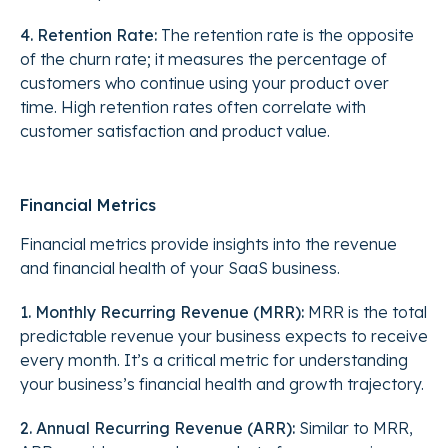
4. Retention Rate:
The retention rate is the opposite
of the churn rate; it measures the percentage of
customers who continue using your product over
time. High retention rates often correlate with
customer satisfaction and product value.
Financial Metrics
Financial metrics provide insights into the revenue
and financial health of your SaaS business.
1. Monthly Recurring Revenue (MRR):
MRR is the total
predictable revenue your business expects to receive
every month. It’s a critical metric for understanding
your business’s financial health and growth trajectory.
2. Annual Recurring Revenue (ARR):
Similar to MRR,