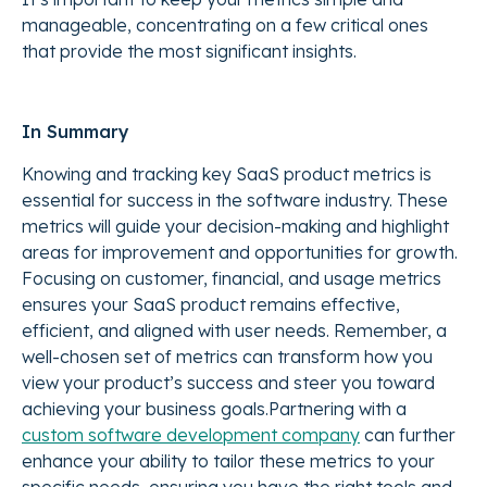
manageable, concentrating on a few critical ones
that provide the most significant insights.
In Summary
Knowing and tracking key SaaS product metrics is
essential for success in the software industry. These
metrics will guide your decision-making and highlight
areas for improvement and opportunities for growth.
Focusing on customer, financial, and usage metrics
ensures your SaaS product remains effective,
efficient, and aligned with user needs. Remember, a
well-chosen set of metrics can transform how you
view your product’s success and steer you toward
achieving your business goals.
Partnering with a
custom software development company
can further
enhance your ability to tailor these metrics to your