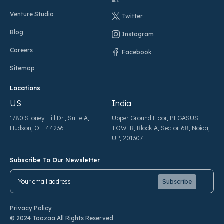
Venture Studio
Twitter
Blog
Instagram
Careers
Facebook
Sitemap
Locations
US
India
1780 Stoney Hill Dr., Suite A,
Upper Ground Floor, PEGASUS
Hudson, OH 44236
TOWER, Block A, Sector 68, Noida,
UP, 201307
Subscribe To Our Newsletter
Pl
Pl
Privacy Policy
© 2024 Taazaa All Rights Reserved