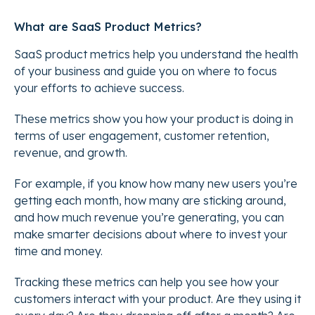
What are SaaS Product Metrics?
SaaS product metrics help you understand the health
of your business and guide you on where to focus
your efforts to achieve success.
These metrics show you how your product is doing in
terms of user engagement, customer retention,
revenue, and growth.
For example, if you know how many new users you’re
getting each month, how many are sticking around,
and how much revenue you’re generating, you can
make smarter decisions about where to invest your
time and money.
Tracking these metrics can help you see how your
customers interact with your product. Are they using it