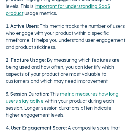
levels. This is
important for understanding SaaS
product
usage metrics.
1. Active Users:
This metric tracks the number of users
who engage with your product within a specific
timeframe. It helps you understand user engagement
and product stickiness.
2. Feature Usage:
By measuring which features are
being used and how often, you can identify which
aspects of your product are most valuable to
customers and which may need improvement.
3. Session Duration:
This
metric measures how long
users stay active
within your product during each
session. Longer session durations often indicate
higher engagement levels.
4. User Engagement Score:
A composite score that