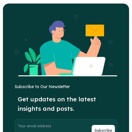
Subscribe to Our Newsletter
Get updates on the latest
insights and posts.