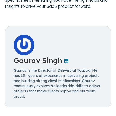
specific needs, ensuring you have the right tools and
insights to drive your SaaS product forward.
Gaurav Singh
Gaurav is the Director of Delivery at Taazaa. He
has 15+ years of experience in delivering projects
and building strong client relationships. Gaurav
continuously evolves his leadership skills to deliver
projects that make clients happy and our team
proud.