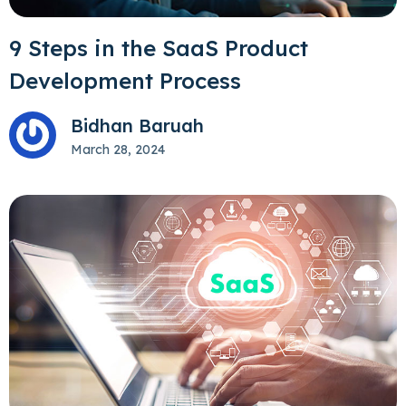
9 Steps in the SaaS Product
Development Process
Bidhan Baruah
March 28, 2024