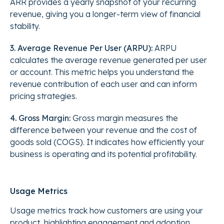
ARR provides a yearly snapshot of your recurring
revenue, giving you a longer-term view of financial
stability.
3. Average Revenue Per User (ARPU):
ARPU
calculates the average revenue generated per user
or account. This metric helps you understand the
revenue contribution of each user and can inform
pricing strategies.
4. Gross Margin:
Gross margin measures the
difference between your revenue and the cost of
goods sold (COGS). It indicates how efficiently your
business is operating and its potential profitability.
Usage Metrics
Usage metrics track how customers are using your
product, highlighting engagement and adoption