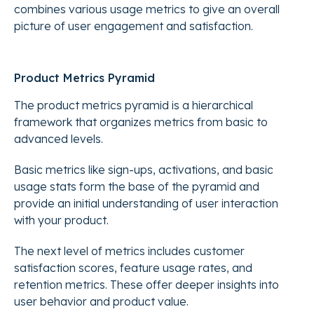
combines various usage metrics to give an overall
picture of user engagement and satisfaction.
Product Metrics Pyramid
The product metrics pyramid is a hierarchical
framework that organizes metrics from basic to
advanced levels.
Basic metrics like sign-ups, activations, and basic
usage stats form the base of the pyramid and
provide an initial understanding of user interaction
with your product.
The next level of metrics includes customer
satisfaction scores, feature usage rates, and
retention metrics. These offer deeper insights into
user behavior and product value.