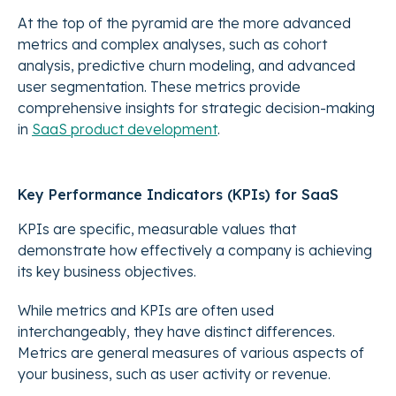
At the top of the pyramid are the more advanced
metrics and complex analyses, such as cohort
analysis, predictive churn modeling, and advanced
user segmentation. These metrics provide
comprehensive insights for strategic decision-making
in
SaaS product development
.
Key Performance Indicators (KPIs) for SaaS
KPIs are specific, measurable values that
demonstrate how effectively a company is achieving
its key business objectives.
While metrics and KPIs are often used
interchangeably, they have distinct differences.
Metrics are general measures of various aspects of
your business, such as user activity or revenue.