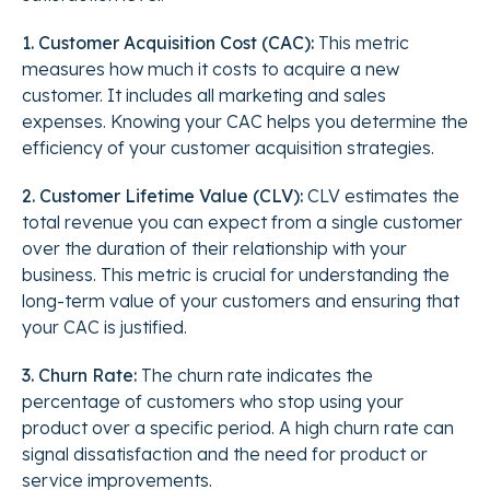
1. Customer Acquisition Cost (CAC):
This metric
measures how much it costs to acquire a new
customer. It includes all marketing and sales
expenses. Knowing your CAC helps you determine the
efficiency of your customer acquisition strategies.
2. Customer Lifetime Value (CLV):
CLV estimates the
total revenue you can expect from a single customer
over the duration of their relationship with your
business. This metric is crucial for understanding the
long-term value of your customers and ensuring that
your CAC is justified.
3. Churn Rate:
The churn rate indicates the
percentage of customers who stop using your
product over a specific period. A high churn rate can
signal dissatisfaction and the need for product or
service improvements.