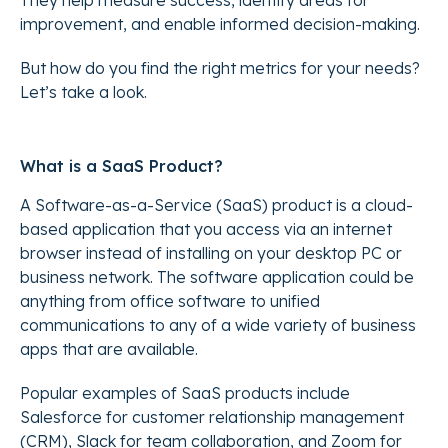
They help measure success, identify areas for
improvement, and enable informed decision-making.
But how do you find the right metrics for your needs?
Let’s take a look.
What is a SaaS Product?
A Software-as-a-Service (SaaS) product is a cloud-
based application that you access via an internet
browser instead of installing on your desktop PC or
business network. The software application could be
anything from office software to unified
communications to any of a wide variety of business
apps that are available.
Popular examples of SaaS products include
Salesforce for customer relationship management
(CRM), Slack for team collaboration, and Zoom for