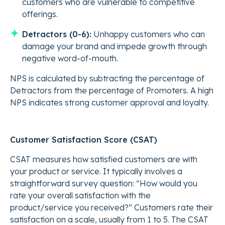
customers who are vulnerable to competitive
offerings.
Detractors (0-6):
Unhappy customers who can
damage your brand and impede growth through
negative word-of-mouth.
NPS is calculated by subtracting the percentage of
Detractors from the percentage of Promoters. A high
NPS indicates strong customer approval and loyalty.
Customer Satisfaction Score (CSAT)
CSAT measures how satisfied customers are with
your product or service. It typically involves a
straightforward survey question: “How would you
rate your overall satisfaction with the
product/service you received?” Customers rate their
satisfaction on a scale, usually from 1 to 5. The CSAT