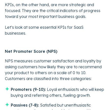
KPIs, on the other hand, are more strategic and
focused. They are the critical indicators of progress
toward your most important business goals.
Let’s look at some essential KPIs for SaaS
businesses.
Net Promoter Score (NPS)
NPS measures customer satisfaction and loyalty by
asking customers how likely they are to recommend
your product to others on a scale of 0 to 10.
Customers are classified into three categories:
Promoters (9-10):
Loyal enthusiasts who will keep
buying and referring others, fueling growth.
Passives (7-8):
Satisfied but unenthusiastic