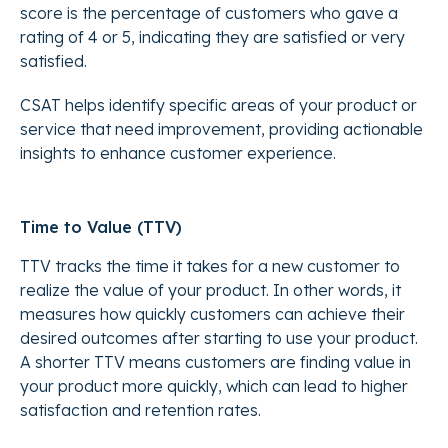
score is the percentage of customers who gave a
rating of 4 or 5, indicating they are satisfied or very
satisfied.
CSAT helps identify specific areas of your product or
service that need improvement, providing actionable
insights to enhance customer experience.
Time to Value (TTV)
TTV tracks the time it takes for a new customer to
realize the value of your product. In other words, it
measures how quickly customers can achieve their
desired outcomes after starting to use your product.
A shorter TTV means customers are finding value in
your product more quickly, which can lead to higher
satisfaction and retention rates.