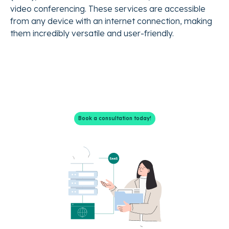
video conferencing. These services are accessible
from any device with an internet connection, making
them incredibly versatile and user-friendly.
We have the SaaS solutions
you need.
Book a consultation today!