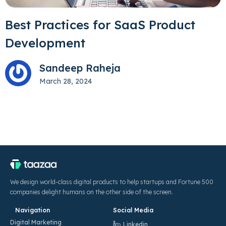
Best Practices for SaaS Product
Development
Sandeep Raheja
March 28, 2024
We design world-class digital products to help startups and Fortune 500
companies delight humans on the other side of the screen.
Navigation
Social Media
Digital Marketing
Linkedin