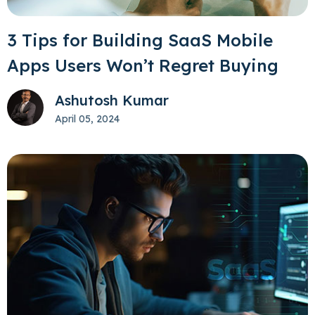
3 Tips for Building SaaS Mobile
Apps Users Won’t Regret Buying
Ashutosh Kumar
April 05, 2024