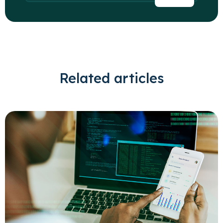
Related articles