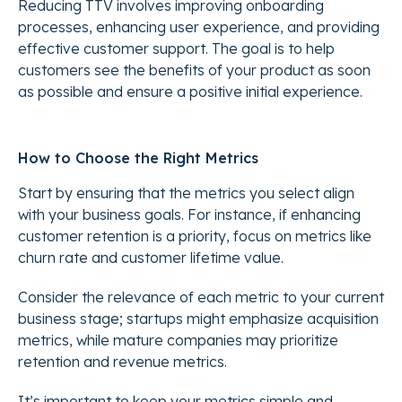
Reducing TTV involves improving onboarding
processes, enhancing user experience, and providing
effective customer support. The goal is to help
customers see the benefits of your product as soon
as possible and ensure a positive initial experience.
How to Choose the Right Metrics
Start by ensuring that the metrics you select align
with your business goals. For instance, if enhancing
customer retention is a priority, focus on metrics like
churn rate and customer lifetime value.
Consider the relevance of each metric to your current
business stage; startups might emphasize acquisition
metrics, while mature companies may prioritize
retention and revenue metrics.
It’s important to keep your metrics simple and