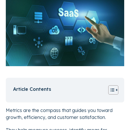
Article Contents
Metrics are the compass that guides you toward
growth, efficiency, and customer satisfaction.