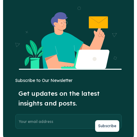
Subscribe to Our Newsletter
Get updates on the latest
insights and posts.