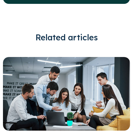
Related articles