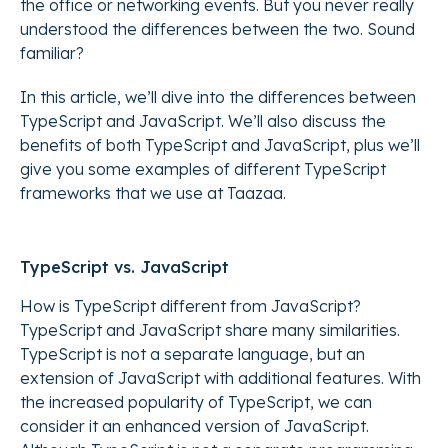
the office or networking events. But you never really
understood the differences between the two. Sound
familiar?
In this article, we’ll dive into the differences between
TypeScript and JavaScript. We’ll also discuss the
benefits of both TypeScript and JavaScript, plus we’ll
give you some examples of different TypeScript
frameworks that we use at Taazaa.
TypeScript vs. JavaScript
How is TypeScript different from JavaScript?
TypeScript and JavaScript share many similarities.
TypeScript is not a separate language, but an
extension of JavaScript with additional features. With
the increased popularity of TypeScript, we can
consider it an enhanced version of JavaScript.