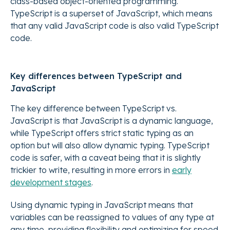
class-based object-oriented programming.
TypeScript is a superset of JavaScript, which means
that any valid JavaScript code is also valid TypeScript
code.
Key differences between TypeScript and
JavaScript
The key difference between TypeScript vs.
JavaScript is that JavaScript is a dynamic language,
while TypeScript offers strict static typing as an
option but will also allow dynamic typing. TypeScript
code is safer, with a caveat being that it is slightly
trickier to write, resulting in more errors in
early
development stages
.
Using dynamic typing in JavaScript means that
variables can be reassigned to values of any type at
any time, providing flexibility and optimizing for speed.