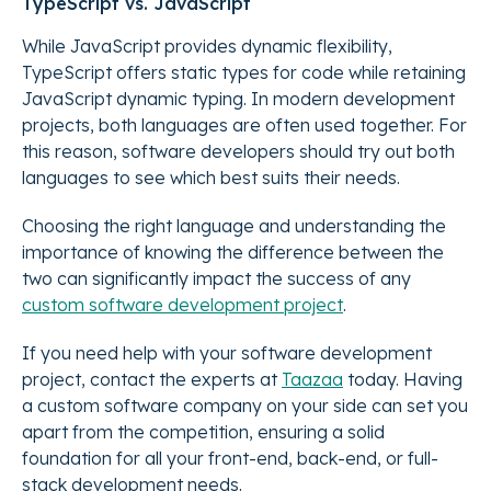
TypeScript vs. JavaScript
While JavaScript provides dynamic flexibility,
TypeScript offers static types for code while retaining
JavaScript dynamic typing. In modern development
projects, both languages are often used together. For
this reason, software developers should try out both
languages to see which best suits their needs.
Choosing the right language and understanding the
importance of knowing the difference between the
two can significantly impact the success of any
custom software development project
.
If you need help with your software development
project, contact the experts at
Taazaa
today. Having
a custom software company on your side can set you
apart from the competition, ensuring a solid
foundation for all your front-end, back-end, or full-
stack development needs.