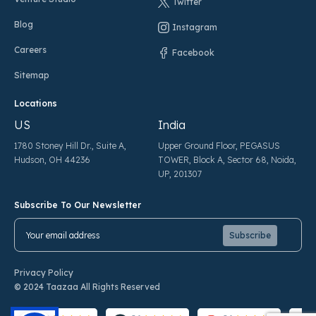
Twitter
Blog
Instagram
Careers
Facebook
Sitemap
Locations
US
India
1780 Stoney Hill Dr., Suite A,
Upper Ground Floor, PEGASUS
Hudson, OH 44236
TOWER, Block A, Sector 68, Noida,
UP, 201307
Subscribe To Our Newsletter
Pl
Pl
Privacy Policy
© 2024 Taazaa All Rights Reserved