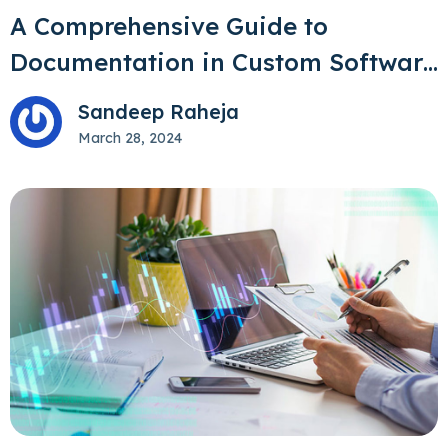
A Comprehensive Guide to
Documentation in Custom Software
Development
Sandeep Raheja
March 28, 2024