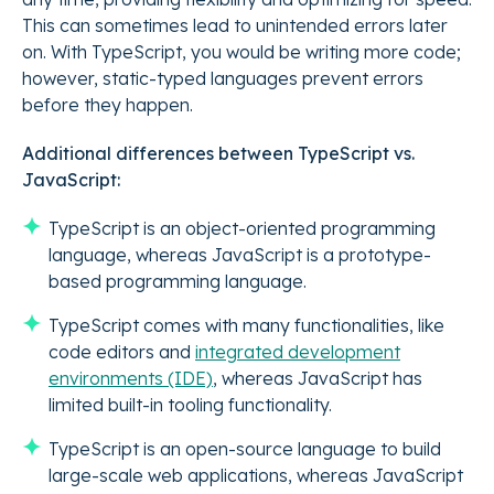
This can sometimes lead to unintended errors later
on. With TypeScript, you would be writing more code;
however, static-typed languages prevent errors
before they happen.
Additional differences between TypeScript vs.
JavaScript:
TypeScript is an object-oriented programming
language, whereas JavaScript is a prototype-
based programming language.
TypeScript comes with many functionalities, like
code editors and
integrated development
environments (IDE)
, whereas JavaScript has
limited built-in tooling functionality.
TypeScript is an open-source language to build
large-scale web applications, whereas JavaScript