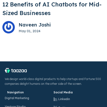
12 Benefits of AI Chatbots for Mid-
Sized Businesses
Naveen Joshi
May 01, 2024
We design world-class digital products to help startups and Fortune 500
companies delight humans on the other side of the screen.
Navigation
Social Media
Digital Marketing
Linkedin
Venture Studio