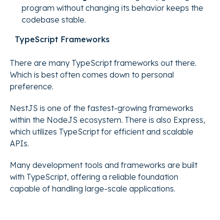
program without changing its behavior keeps the
codebase stable.
TypeScript Frameworks
There are many TypeScript frameworks out there.
Which is best often comes down to personal
preference.
NestJS is one of the fastest-growing frameworks
within the NodeJS ecosystem. There is also Express,
which utilizes TypeScript for efficient and scalable
APIs.
Many development tools and frameworks are built
with TypeScript, offering a reliable foundation
capable of handling large-scale applications.