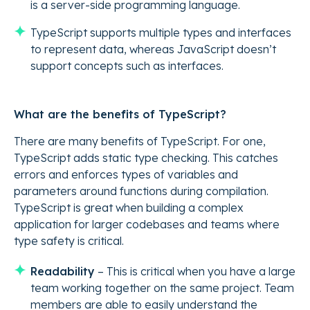
is a server-side programming language.
TypeScript supports multiple types and interfaces
to represent data, whereas JavaScript doesn’t
support concepts such as interfaces.
What are the benefits of TypeScript?
There are many benefits of TypeScript. For one,
TypeScript adds static type checking. This catches
errors and enforces types of variables and
parameters around functions during compilation.
TypeScript is great when building a complex
application for larger codebases and teams where
type safety is critical.
Readability
– This is critical when you have a large
team working together on the same project. Team
members are able to easily understand the