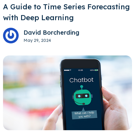
A Guide to Time Series Forecasting
with Deep Learning
David Borcherding
May 29, 2024