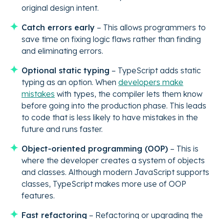
original design intent.
Catch errors early
– This allows programmers to
save time on fixing logic flaws rather than finding
and eliminating errors.
Optional static typing
– TypeScript adds static
typing as an option. When
developers make
mistakes
with types, the compiler lets them know
before going into the production phase. This leads
to code that is less likely to have mistakes in the
future and runs faster.
Object-oriented programming (OOP)
– This is
where the developer creates a system of objects
and classes. Although modern JavaScript supports
classes, TypeScript makes more use of OOP
features.
Fast refactoring
– Refactoring or upgrading the