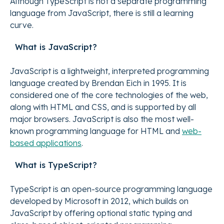
Although TypeScript is not a separate programming
language from JavaScript, there is still a learning
curve.
What is JavaScript?
JavaScript is a lightweight, interpreted programming
language created by Brendan Eich in 1995. It is
considered one of the core technologies of the web,
along with HTML and CSS, and is supported by all
major browsers. JavaScript is also the most well-
known programming language for HTML and
web-
based applications
.
What is TypeScript?
TypeScript is an open-source programming language
developed by Microsoft in 2012, which builds on
JavaScript by offering optional static typing and