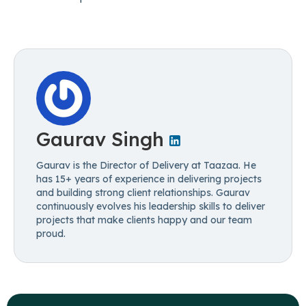
Gaurav Singh
Gaurav is the Director of Delivery at Taazaa. He
has 15+ years of experience in delivering projects
and building strong client relationships. Gaurav
continuously evolves his leadership skills to deliver
projects that make clients happy and our team
proud.