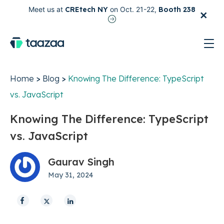
×
Meet us at
CREtech NY
on Oct. 21-22,
Booth 238
test
Home
>
Blog
>
Knowing The Difference: TypeScript
vs. JavaScript
Knowing The Difference: TypeScript
vs. JavaScript
Gaurav Singh
May 31, 2024