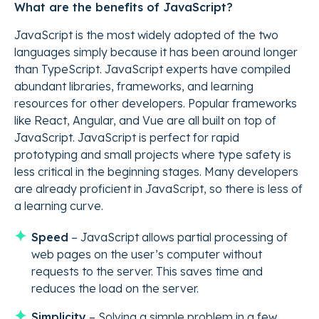
What are the benefits of JavaScript?
JavaScript is the most widely adopted of the two
languages simply because it has been around longer
than TypeScript. JavaScript experts have compiled
abundant libraries, frameworks, and learning
resources for other developers. Popular frameworks
like React, Angular, and Vue are all built on top of
JavaScript. JavaScript is perfect for rapid
prototyping and small projects where type safety is
less critical in the beginning stages. Many developers
are already proficient in JavaScript, so there is less of
a learning curve.
Speed
– JavaScript allows partial processing of
web pages on the user’s computer without
requests to the server. This saves time and
reduces the load on the server.
Simplicity
– Solving a simple problem in a few