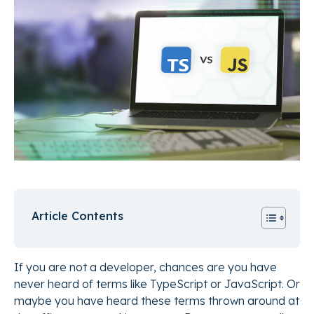
Article Contents
If you are not a developer, chances are you have
never heard of terms like TypeScript or JavaScript. Or
maybe you have heard these terms thrown around at