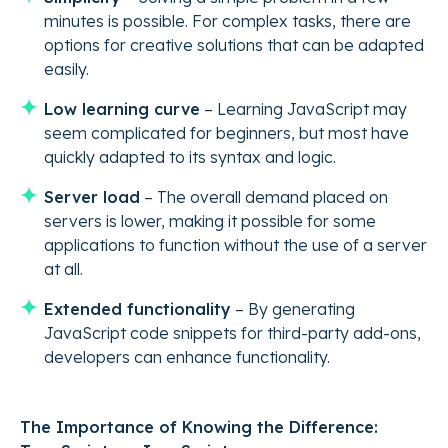
minutes is possible. For complex tasks, there are
options for creative solutions that can be adapted
easily.
Low learning curve
– Learning JavaScript may
seem complicated for beginners, but most have
quickly adapted to its syntax and logic.
Server load
– The overall demand placed on
servers is lower, making it possible for some
applications to function without the use of a server
at all.
Extended functionality
– By generating
JavaScript code snippets for third-party add-ons,
developers can enhance functionality.
The Importance of Knowing the Difference: