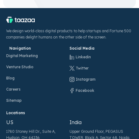
We design world-class digital products to help startups and Fortune 500
companies delight humans on the other side of the screen.
Navigation
Social Media
Digital Marketing
Linkedin
Venture Studio
Twitter
Blog
Instagram
Careers
Facebook
Sitemap
Locations
US
India
1780 Stoney Hill Dr., Suite A,
Upper Ground Floor, PEGASUS
Hudson, OH 44236
TOWER, Block A, Sector 68, Noida,