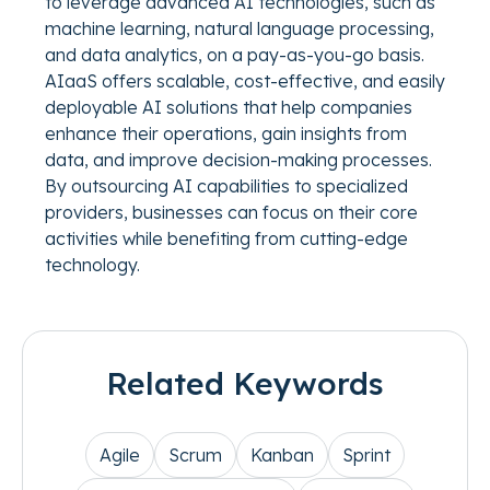
to leverage advanced AI technologies, such as
machine learning, natural language processing,
and data analytics, on a pay-as-you-go basis.
AIaaS offers scalable, cost-effective, and easily
deployable AI solutions that help companies
enhance their operations, gain insights from
data, and improve decision-making processes.
By outsourcing AI capabilities to specialized
providers, businesses can focus on their core
activities while benefiting from cutting-edge
technology.
Related Keywords
Agile
Scrum
Kanban
Sprint