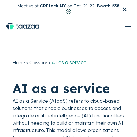
×
Meet us at
CREtech NY
on Oct. 21-22,
Booth 238
test
AI as a service
Home
>
Glossary
>
AI as a service
AI as a Service (AIaaS) refers to cloud-based
solutions that enable businesses to access and
integrate artificial intelligence (AI) functionalities
without needing to build or maintain their own AI
infrastructure. This model allows organizations