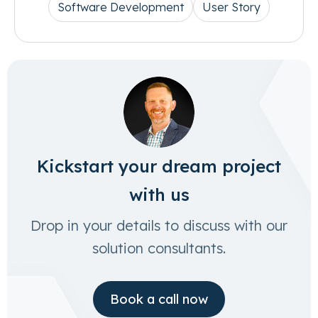
Software Development
User Story
Kickstart your dream project
with us
Drop in your details to discuss with our
solution consultants.
Book a call now