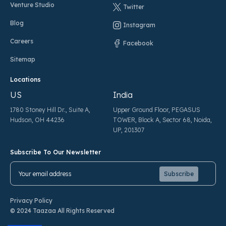
Venture Studio
Twitter
Blog
Instagram
Careers
Facebook
Sitemap
Locations
US
India
1780 Stoney Hill Dr., Suite A,
Upper Ground Floor, PEGASUS
Hudson, OH 44236
TOWER, Block A, Sector 68, Noida,
UP, 201307
Subscribe To Our Newsletter
Pl
Pl
Privacy Policy
© 2024 Taazaa All Rights Reserved