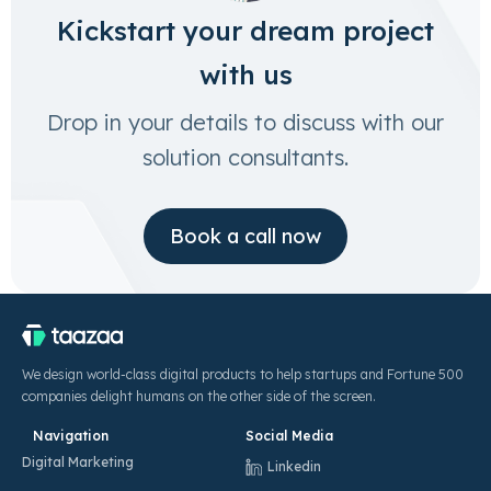
Kickstart your dream project
with us
Drop in your details to discuss with our
solution consultants.
Book a call now
We design world-class digital products to help startups and Fortune 500
companies delight humans on the other side of the screen.
Navigation
Social Media
Digital Marketing
Linkedin