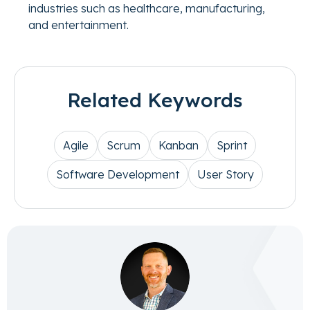
industries such as healthcare, manufacturing,
and entertainment.
Related Keywords
Agile
Scrum
Kanban
Sprint
Software Development
User Story