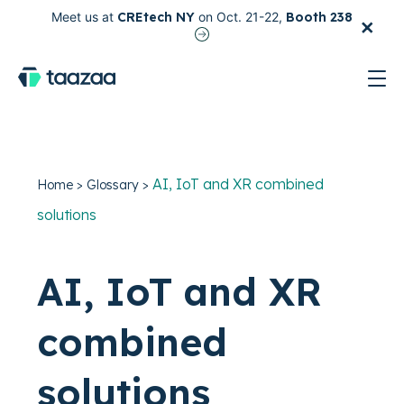
×
Meet us at
CREtech NY
on Oct. 21-22,
Booth 238
test
AI, IoT and XR combined
Home
>
Glossary
>
solutions
AI, IoT and XR
combined
solutions