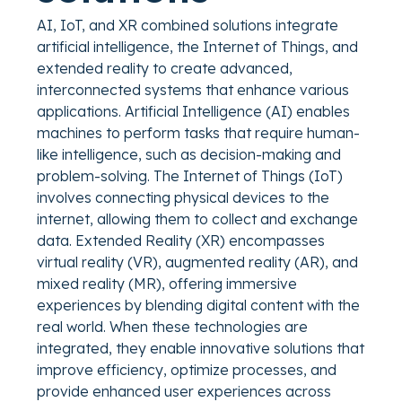
AI, IoT, and XR combined solutions integrate
artificial intelligence, the Internet of Things, and
extended reality to create advanced,
interconnected systems that enhance various
applications. Artificial Intelligence (AI) enables
machines to perform tasks that require human-
like intelligence, such as decision-making and
problem-solving. The Internet of Things (IoT)
involves connecting physical devices to the
internet, allowing them to collect and exchange
data. Extended Reality (XR) encompasses
virtual reality (VR), augmented reality (AR), and
mixed reality (MR), offering immersive
experiences by blending digital content with the
real world. When these technologies are
integrated, they enable innovative solutions that
improve efficiency, optimize processes, and
provide enhanced user experiences across