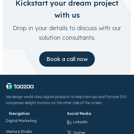
Kickstart your dream project
with us
Drop in your details to discuss with our
solution consultants.
Book a call now
We design world-class digital products to help startups and Fortune 500
companies delight humans on the other side of the screen.
Navigation
Social Media
Digital Marketing
Linkedin
Venture Studio
Twitter