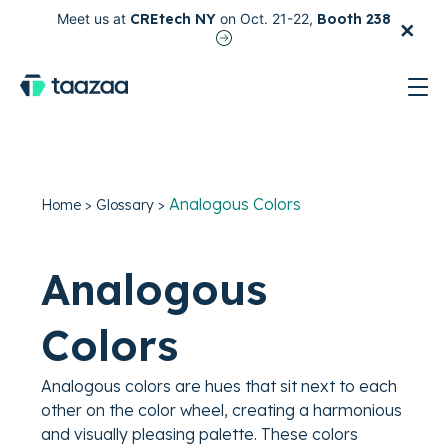
×
Meet us at
CREtech NY
on Oct. 21-22,
Booth 238
test
Analogous Colors
Home
>
Glossary
>
Analogous
Colors
Analogous colors are hues that sit next to each
other on the color wheel, creating a harmonious
and visually pleasing palette. These colors