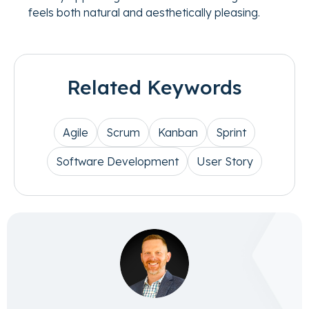
feels both natural and aesthetically pleasing.
Related Keywords
Agile
Scrum
Kanban
Sprint
Software Development
User Story