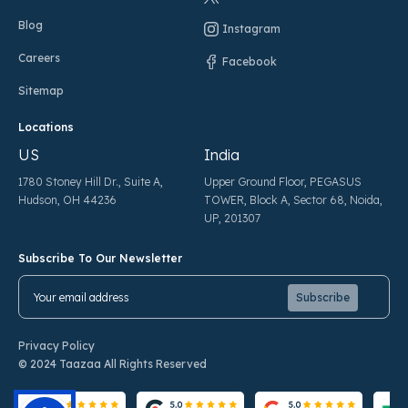
Blog
Instagram
Careers
Facebook
Sitemap
Locations
US
India
1780 Stoney Hill Dr., Suite A,
Upper Ground Floor, PEGASUS
Hudson, OH 44236
TOWER, Block A, Sector 68, Noida,
UP, 201307
Subscribe To Our Newsletter
Pl
Pl
Privacy Policy
© 2024 Taazaa All Rights Reserved