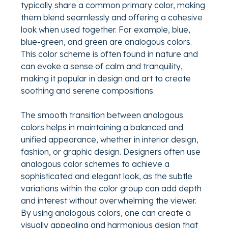
typically share a common primary color, making
them blend seamlessly and offering a cohesive
look when used together. For example, blue,
blue-green, and green are analogous colors.
This color scheme is often found in nature and
can evoke a sense of calm and tranquility,
making it popular in design and art to create
soothing and serene compositions.
The smooth transition between analogous
colors helps in maintaining a balanced and
unified appearance, whether in interior design,
fashion, or graphic design. Designers often use
analogous color schemes to achieve a
sophisticated and elegant look, as the subtle
variations within the color group can add depth
and interest without overwhelming the viewer.
By using analogous colors, one can create a
visually appealing and harmonious design that