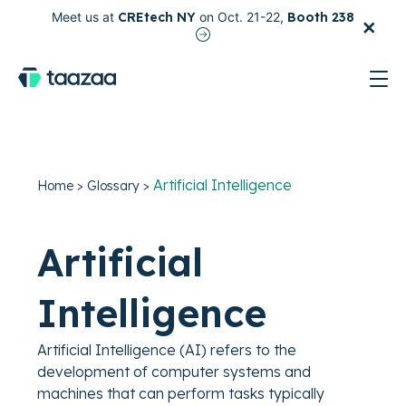
×
Meet us at
CREtech NY
on Oct. 21-22,
Booth 238
test
Artificial Intelligence
Home
>
Glossary
>
Artificial
Intelligence
Artificial Intelligence (AI) refers to the
development of computer systems and
machines that can perform tasks typically