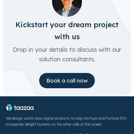
Kickstart your dream project
with us
Drop in your details to discuss with our
solution consultants.
Book a call now
We design world-class digital products to help startups and Fortune 500
companies delight humans on the other side of the screen.