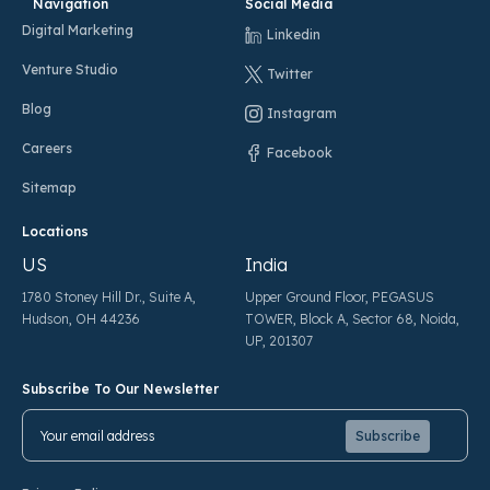
Navigation
Social Media
Digital Marketing
Linkedin
Venture Studio
Twitter
Blog
Instagram
Careers
Facebook
Sitemap
Locations
US
India
1780 Stoney Hill Dr., Suite A,
Upper Ground Floor, PEGASUS
Hudson, OH 44236
TOWER, Block A, Sector 68, Noida,
UP, 201307
Subscribe To Our Newsletter
Pl
Pl