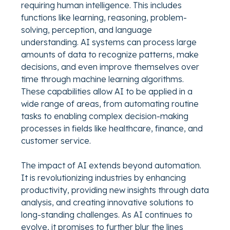
requiring human intelligence. This includes
functions like learning, reasoning, problem-
solving, perception, and language
understanding. AI systems can process large
amounts of data to recognize patterns, make
decisions, and even improve themselves over
time through machine learning algorithms.
These capabilities allow AI to be applied in a
wide range of areas, from automating routine
tasks to enabling complex decision-making
processes in fields like healthcare, finance, and
customer service.
The impact of AI extends beyond automation.
It is revolutionizing industries by enhancing
productivity, providing new insights through data
analysis, and creating innovative solutions to
long-standing challenges. As AI continues to
evolve, it promises to further blur the lines