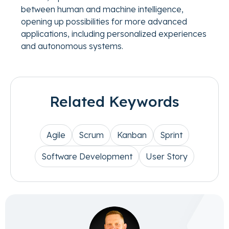
between human and machine intelligence,
opening up possibilities for more advanced
applications, including personalized experiences
and autonomous systems.
Related Keywords
Agile
Scrum
Kanban
Sprint
Software Development
User Story