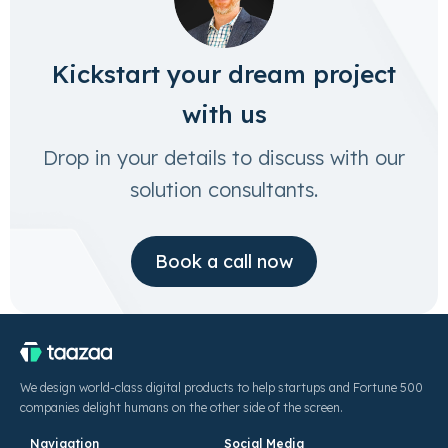
Kickstart your dream project
with us
Drop in your details to discuss with our
solution consultants.
Book a call now
We design world-class digital products to help startups and Fortune 500
companies delight humans on the other side of the screen.
Navigation
Social Media