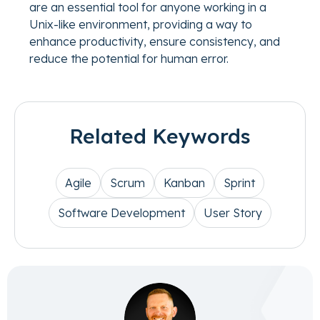
are an essential tool for anyone working in a
Unix-like environment, providing a way to
enhance productivity, ensure consistency, and
reduce the potential for human error.
Related Keywords
Agile
Scrum
Kanban
Sprint
Software Development
User Story