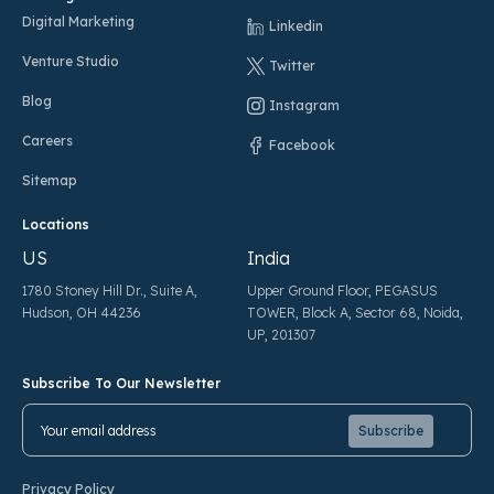
Digital Marketing
Linkedin
Venture Studio
Twitter
Blog
Instagram
Careers
Facebook
Sitemap
Locations
US
India
1780 Stoney Hill Dr., Suite A,
Upper Ground Floor, PEGASUS
Hudson, OH 44236
TOWER, Block A, Sector 68, Noida,
UP, 201307
Subscribe To Our Newsletter
Pl
Pl
Privacy Policy