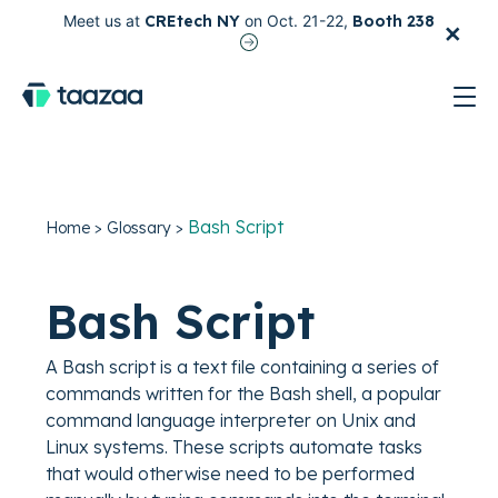
×
Meet us at
CREtech NY
on Oct. 21-22,
Booth 238
test
Bash Script
Home
>
Glossary
>
Bash Script
A Bash script is a text file containing a series of
commands written for the Bash shell, a popular
command language interpreter on Unix and
Linux systems. These scripts automate tasks
that would otherwise need to be performed