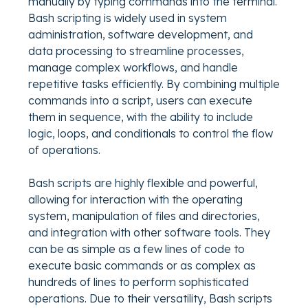
manually by typing commands into the terminal.
Bash scripting is widely used in system
administration, software development, and
data processing to streamline processes,
manage complex workflows, and handle
repetitive tasks efficiently. By combining multiple
commands into a script, users can execute
them in sequence, with the ability to include
logic, loops, and conditionals to control the flow
of operations.
Bash scripts are highly flexible and powerful,
allowing for interaction with the operating
system, manipulation of files and directories,
and integration with other software tools. They
can be as simple as a few lines of code to
execute basic commands or as complex as
hundreds of lines to perform sophisticated
operations. Due to their versatility, Bash scripts