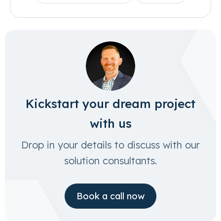
Kickstart your dream project
with us
Drop in your details to discuss with our
solution consultants.
Book a call now