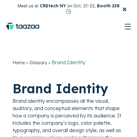
×
Meet us at
CREtech NY
on Oct. 21-22,
Booth 238
test
Brand Identity
Home
>
Glossary
>
Brand Identity
Brand identity encompasses all the visual,
auditory, and conceptual elements that shape
how a company is perceived by its audience. It
includes the company’s logo, color palette,
typography, and overall design style, as well as