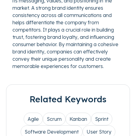
its messaging, values, and positioning in the
market. A strong brand identity ensures
consistency across all communications and
helps differentiate the company from
competitors. It plays a crucial role in building
trust, fostering brand loyalty, and influencing
consumer behavior. By maintaining a cohesive
brand identity, companies can effectively
convey their unique personality and create
memorable experiences for customers.
Related Keywords
Agile
Scrum
Kanban
Sprint
Software Development
User Story