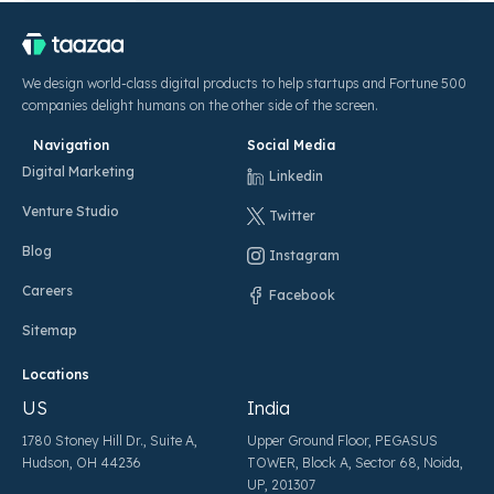
We design world-class digital products to help startups and Fortune 500
companies delight humans on the other side of the screen.
Navigation
Social Media
Digital Marketing
Linkedin
Venture Studio
Twitter
Blog
Instagram
Careers
Facebook
Sitemap
Locations
US
India
1780 Stoney Hill Dr., Suite A,
Upper Ground Floor, PEGASUS
Hudson, OH 44236
TOWER, Block A, Sector 68, Noida,
UP, 201307