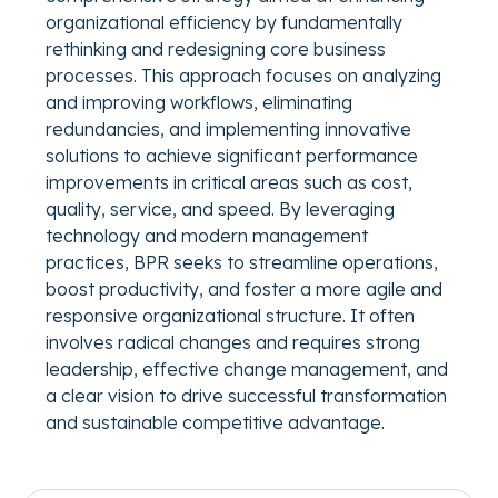
organizational efficiency by fundamentally
rethinking and redesigning core business
processes. This approach focuses on analyzing
and improving workflows, eliminating
redundancies, and implementing innovative
solutions to achieve significant performance
improvements in critical areas such as cost,
quality, service, and speed. By leveraging
technology and modern management
practices, BPR seeks to streamline operations,
boost productivity, and foster a more agile and
responsive organizational structure. It often
involves radical changes and requires strong
leadership, effective change management, and
a clear vision to drive successful transformation
and sustainable competitive advantage.