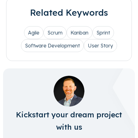
Related Keywords
Agile
Scrum
Kanban
Sprint
Software Development
User Story
Kickstart your dream project
with us