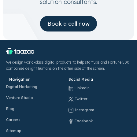
solution consultants.
Book a call now
We design world-class digital products to help startups and Fortune 500
companies delight humans on the other side of the screen.
Navigation
Social Media
Digital Marketing
Linkedin
Venture Studio
Twitter
Blog
Instagram
Careers
Facebook
Sitemap