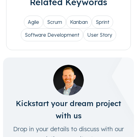
Related Keywords
Agile
Scrum
Kanban
Sprint
Software Development
User Story
Kickstart your dream project
with us
Drop in your details to discuss with our