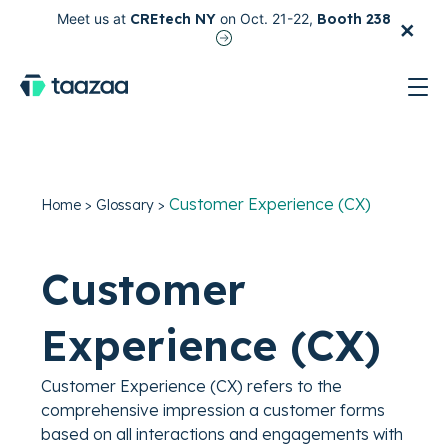
×
Meet us at
CREtech NY
on Oct. 21-22,
Booth 238
test
Customer Experience (CX)
Home
>
Glossary
>
Customer
Experience (CX)
Customer Experience (CX) refers to the
comprehensive impression a customer forms
based on all interactions and engagements with