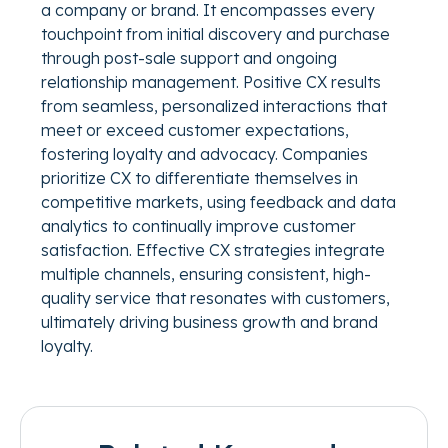
a company or brand. It encompasses every
touchpoint from initial discovery and purchase
through post-sale support and ongoing
relationship management. Positive CX results
from seamless, personalized interactions that
meet or exceed customer expectations,
fostering loyalty and advocacy. Companies
prioritize CX to differentiate themselves in
competitive markets, using feedback and data
analytics to continually improve customer
satisfaction. Effective CX strategies integrate
multiple channels, ensuring consistent, high-
quality service that resonates with customers,
ultimately driving business growth and brand
loyalty.