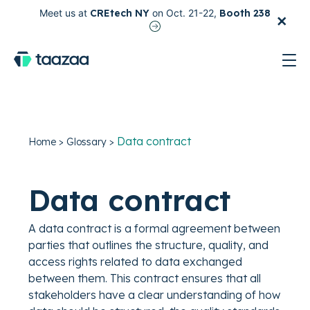
×
Meet us at
CREtech NY
on Oct. 21-22,
Booth 238
test
Data contract
Home
>
Glossary
>
Data contract
A data contract is a formal agreement between
parties that outlines the structure, quality, and
access rights related to data exchanged
between them. This contract ensures that all
stakeholders have a clear understanding of how