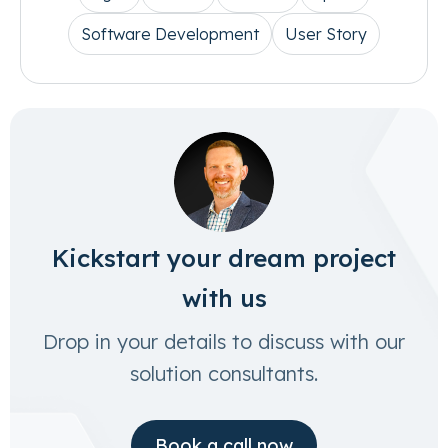
Software Development
User Story
Kickstart your dream project
with us
Drop in your details to discuss with our
solution consultants.
Book a call now