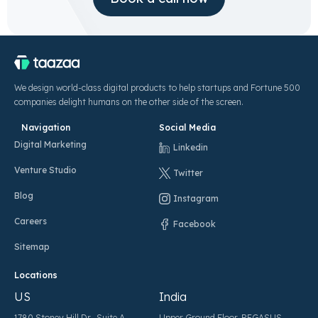
We design world-class digital products to help startups and Fortune 500
companies delight humans on the other side of the screen.
Navigation
Social Media
Digital Marketing
Linkedin
Venture Studio
Twitter
Blog
Instagram
Careers
Facebook
Sitemap
Locations
US
India
1780 Stoney Hill Dr., Suite A,
Upper Ground Floor, PEGASUS