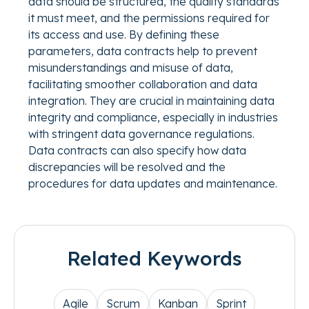
data should be structured, the quality standards
it must meet, and the permissions required for
its access and use. By defining these
parameters, data contracts help to prevent
misunderstandings and misuse of data,
facilitating smoother collaboration and data
integration. They are crucial in maintaining data
integrity and compliance, especially in industries
with stringent data governance regulations.
Data contracts can also specify how data
discrepancies will be resolved and the
procedures for data updates and maintenance.
Related Keywords
Agile
Scrum
Kanban
Sprint