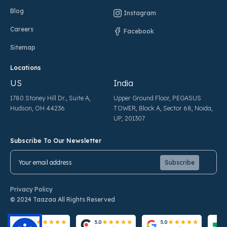
Blog
Instagram
Careers
Facebook
Sitemap
Locations
US
India
1780 Stoney Hill Dr., Suite A,
Upper Ground Floor, PEGASUS
Hudson, OH 44236
TOWER, Block A, Sector 68, Noida,
UP, 201307
Subscribe To Our Newsletter
Pl
Pl
Privacy Policy
© 2024 Taazaa All Rights Reserved