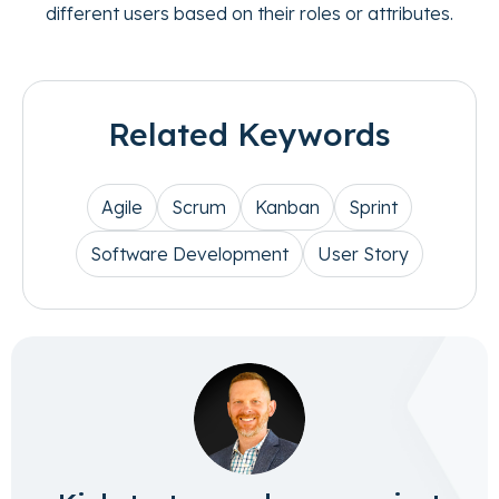
different users based on their roles or attributes.
Related Keywords
Agile
Scrum
Kanban
Sprint
Software Development
User Story