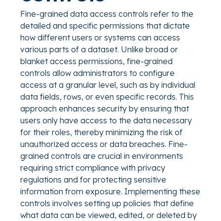
Fine-grained data access controls refer to the
detailed and specific permissions that dictate
how different users or systems can access
various parts of a dataset. Unlike broad or
blanket access permissions, fine-grained
controls allow administrators to configure
access at a granular level, such as by individual
data fields, rows, or even specific records. This
approach enhances security by ensuring that
users only have access to the data necessary
for their roles, thereby minimizing the risk of
unauthorized access or data breaches. Fine-
grained controls are crucial in environments
requiring strict compliance with privacy
regulations and for protecting sensitive
information from exposure. Implementing these
controls involves setting up policies that define
what data can be viewed, edited, or deleted by