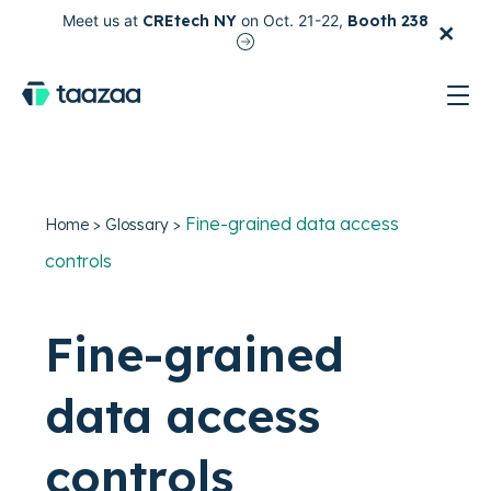
×
Meet us at
CREtech NY
on Oct. 21-22,
Booth 238
test
Fine-grained data access
Home
>
Glossary
>
controls
Fine-grained
data access
controls