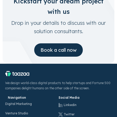
Kickstart your dream project
with us
Drop in your details to discuss with our
solution consultants.
Book a call now
We design world-class digital products to help startups and Fortune 500
companies delight humans on the other side of the screen.
Navigation
Social Media
Digital Marketing
Linkedin
Venture Studio
Twitter