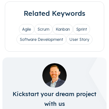
Related Keywords
Agile
Scrum
Kanban
Sprint
Software Development
User Story
Kickstart your dream project
with us