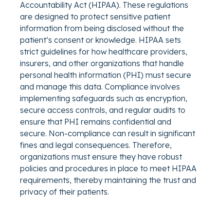
Accountability Act (HIPAA). These regulations
are designed to protect sensitive patient
information from being disclosed without the
patient’s consent or knowledge. HIPAA sets
strict guidelines for how healthcare providers,
insurers, and other organizations that handle
personal health information (PHI) must secure
and manage this data. Compliance involves
implementing safeguards such as encryption,
secure access controls, and regular audits to
ensure that PHI remains confidential and
secure. Non-compliance can result in significant
fines and legal consequences. Therefore,
organizations must ensure they have robust
policies and procedures in place to meet HIPAA
requirements, thereby maintaining the trust and
privacy of their patients.