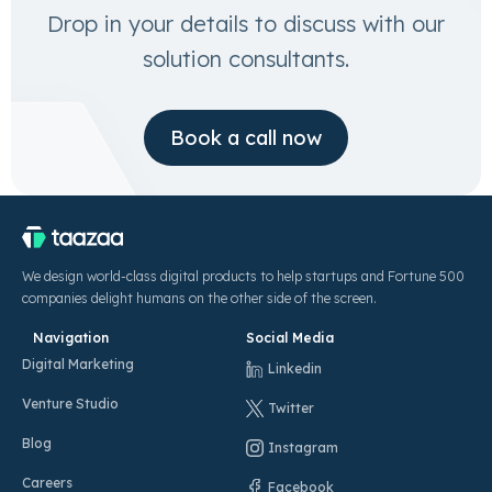
Drop in your details to discuss with our
solution consultants.
Book a call now
We design world-class digital products to help startups and Fortune 500
companies delight humans on the other side of the screen.
Navigation
Social Media
Digital Marketing
Linkedin
Venture Studio
Twitter
Blog
Instagram
Careers
Facebook