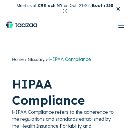
×
Meet us at
CREtech NY
on Oct. 21-22,
Booth 238
test
HIPAA Compliance
Home
>
Glossary
>
HIPAA
Compliance
HIPAA Compliance refers to the adherence to
the regulations and standards established by
the Health Insurance Portability and