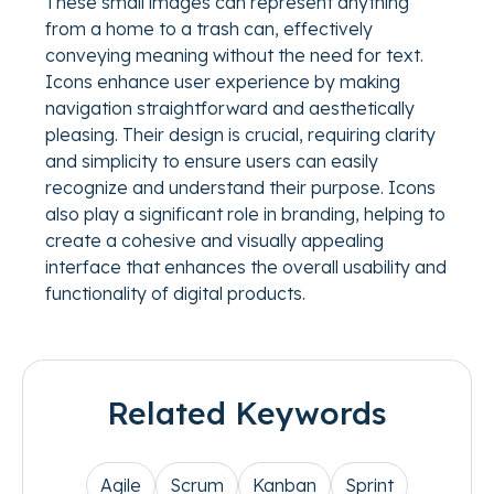
These small images can represent anything
from a home to a trash can, effectively
conveying meaning without the need for text.
Icons enhance user experience by making
navigation straightforward and aesthetically
pleasing. Their design is crucial, requiring clarity
and simplicity to ensure users can easily
recognize and understand their purpose. Icons
also play a significant role in branding, helping to
create a cohesive and visually appealing
interface that enhances the overall usability and
functionality of digital products.
Related Keywords
Agile
Scrum
Kanban
Sprint