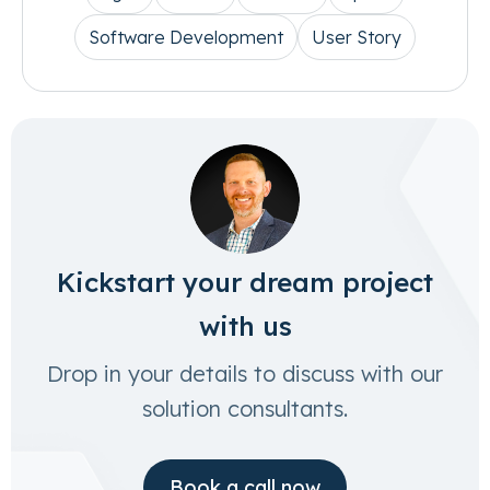
Software Development
User Story
Kickstart your dream project
with us
Drop in your details to discuss with our
solution consultants.
Book a call now