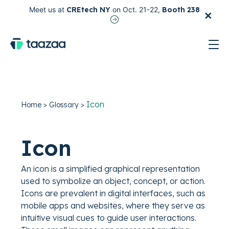
×
Meet us at
CREtech NY
on Oct. 21-22,
Booth 238
test
Icon
Home
>
Glossary
>
Icon
An icon is a simplified graphical representation
used to symbolize an object, concept, or action.
Icons are prevalent in digital interfaces, such as
mobile apps and websites, where they serve as
intuitive visual cues to guide user interactions.