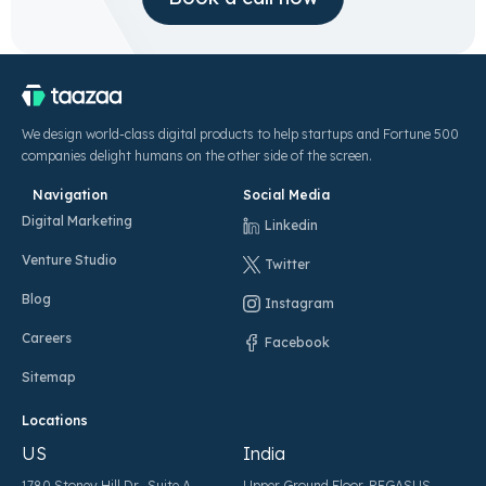
We design world-class digital products to help startups and Fortune 500
companies delight humans on the other side of the screen.
Navigation
Social Media
Digital Marketing
Linkedin
Venture Studio
Twitter
Blog
Instagram
Careers
Facebook
Sitemap
Locations
US
India
1780 Stoney Hill Dr., Suite A,
Upper Ground Floor, PEGASUS