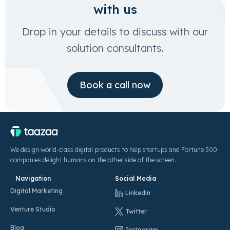
with us
Drop in your details to discuss with our
solution consultants.
Book a call now
We design world-class digital products to help startups and Fortune 500
companies delight humans on the other side of the screen.
Navigation
Social Media
Digital Marketing
Linkedin
Venture Studio
Twitter
Blog
Instagram