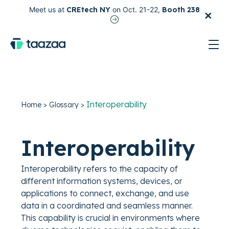
×
Meet us at
CREtech NY
on Oct. 21-22,
Booth 238
test
Interoperability
Home
>
Glossary
>
Interoperability
Interoperability refers to the capacity of
different information systems, devices, or
applications to connect, exchange, and use
data in a coordinated and seamless manner.
This capability is crucial in environments where