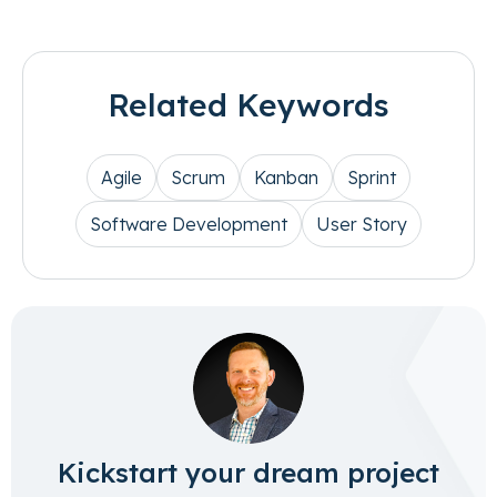
Related Keywords
Agile
Scrum
Kanban
Sprint
Software Development
User Story
Kickstart your dream project