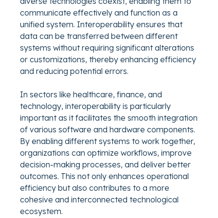
diverse technologies coexist, enabling them to
communicate effectively and function as a
unified system. Interoperability ensures that
data can be transferred between different
systems without requiring significant alterations
or customizations, thereby enhancing efficiency
and reducing potential errors.
In sectors like healthcare, finance, and
technology, interoperability is particularly
important as it facilitates the smooth integration
of various software and hardware components.
By enabling different systems to work together,
organizations can optimize workflows, improve
decision-making processes, and deliver better
outcomes. This not only enhances operational
efficiency but also contributes to a more
cohesive and interconnected technological
ecosystem.