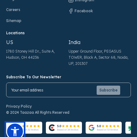
Careers
Facebook
Sitemap
Locations
US
India
1780 Stoney Hill Dr., Suite A,
Upper Ground Floor, PEGASUS
Hudson, OH 44236
TOWER, Block A, Sector 68, Noida,
UP, 201307
Subscribe To Our Newsletter
Pl
Pl
Privacy Policy
© 2024 Taazaa All Rights Reserved