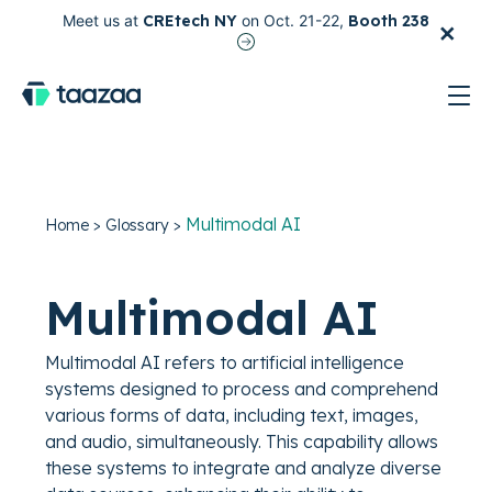
×
Meet us at
CREtech NY
on Oct. 21-22,
Booth 238
test
Multimodal AI
Home
>
Glossary
>
Multimodal AI
Multimodal AI refers to artificial intelligence
systems designed to process and comprehend
various forms of data, including text, images,
and audio, simultaneously. This capability allows
these systems to integrate and analyze diverse