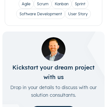
Agile
Scrum
Kanban
Sprint
Software Development
User Story
Kickstart your dream project
with us
Drop in your details to discuss with our
solution consultants.