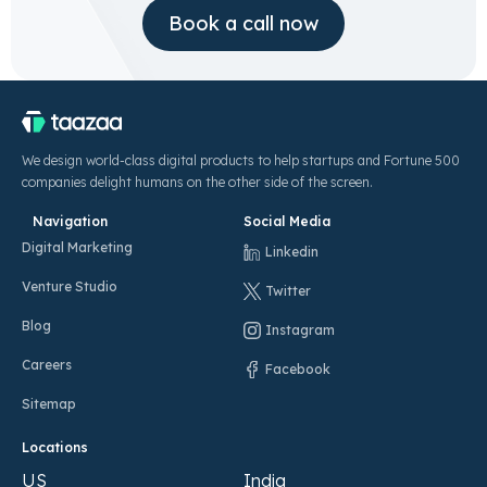
Book a call now
We design world-class digital products to help startups and Fortune 500
companies delight humans on the other side of the screen.
Navigation
Social Media
Digital Marketing
Linkedin
Venture Studio
Twitter
Blog
Instagram
Careers
Facebook
Sitemap
Locations
US
India