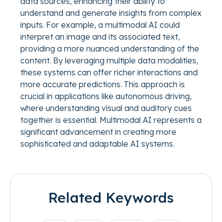
data sources, enhancing their ability to
understand and generate insights from complex
inputs. For example, a multimodal AI could
interpret an image and its associated text,
providing a more nuanced understanding of the
content. By leveraging multiple data modalities,
these systems can offer richer interactions and
more accurate predictions. This approach is
crucial in applications like autonomous driving,
where understanding visual and auditory cues
together is essential. Multimodal AI represents a
significant advancement in creating more
sophisticated and adaptable AI systems.
Related Keywords