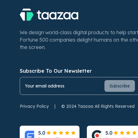
We design world-class digital products to help sta
Fortune 500 companies delight humans on the othe
the screen.
Subscribe To Our Newsletter
Privacy Policy
|
© 2024 Taazaa All Rights Reserved