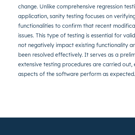
change. Unlike comprehensive regression testi
application, sanity testing focuses on verifyin
functionalities to confirm that recent modific
issues. This type of testing is essential for v
not negatively impact existing functionality a
been resolved effectively. It serves as a pre
extensive testing procedures are carried out,
aspects of the software perform as expected