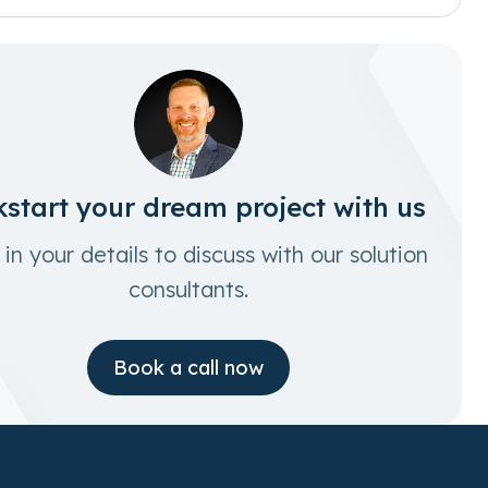
kstart your dream project with us
in your details to discuss with our solution
consultants.
Book a call now