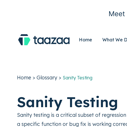
Meet 
Home
What We 
Home
>
Glossary
>
Sanity Testing
Sanity Testing
Sanity testing is a critical subset of regressi
a specific function or bug fix is working corr