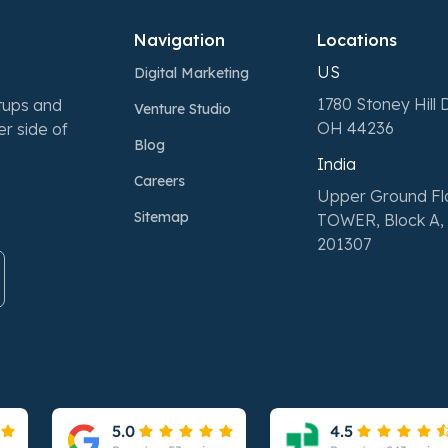
Navigation
Locations
US
Digital Marketing
1780 Stoney Hill D
rtups and
Venture Studio
OH 44236
r side of
Blog
India
Careers
Upper Ground F
Sitemap
TOWER, Block A, 
201307
Please leave this field empty.
Please leave this field empty.