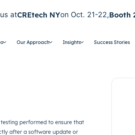
CREtech NY
Booth 
us at
on Oct. 21-22,
Do
Our Approach
Insights
Success Stories
on testing performed to ensure that
ectly after a software update or