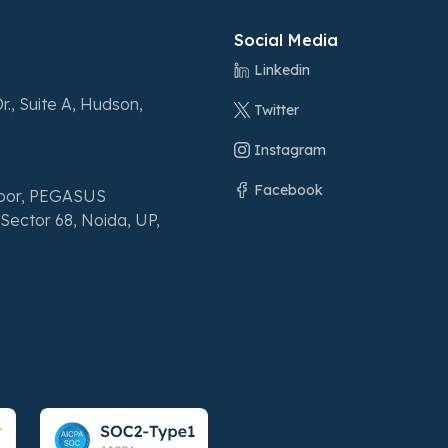
Social Media
Linkedin
r., Suite A, Hudson,
Twitter
Instagram
Facebook
loor, PEGASUS
Sector 68, Noida, UP,