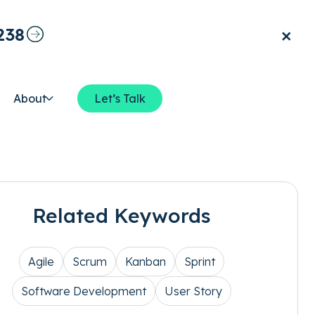
×
238
About
Let’s Talk
Related Keywords
Agile
Scrum
Kanban
Sprint
Software Development
User Story