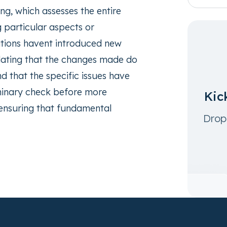
ng, which assesses the entire
g particular aspects or
ations havent introduced new
alidating that the changes made do
nd that the specific issues have
liminary check before more
Kic
 ensuring that fundamental
Drop 
.