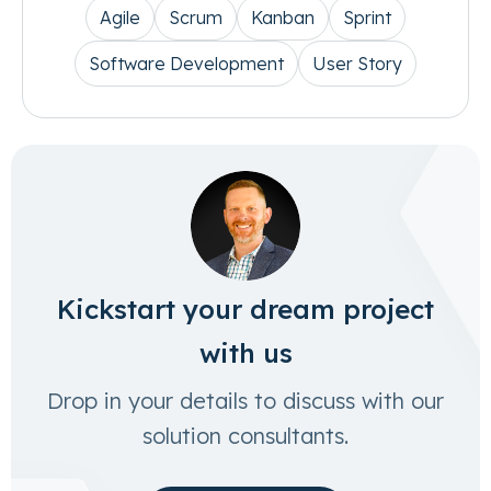
Agile
Scrum
Kanban
Sprint
Software Development
User Story
Kickstart your dream project
with us
Drop in your details to discuss with our
solution consultants.