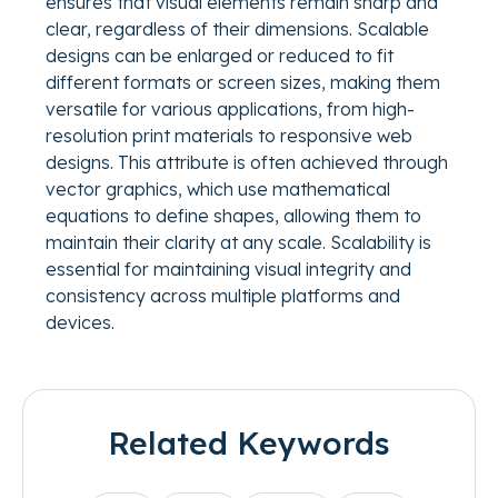
ensures that visual elements remain sharp and
clear, regardless of their dimensions. Scalable
designs can be enlarged or reduced to fit
different formats or screen sizes, making them
versatile for various applications, from high-
resolution print materials to responsive web
designs. This attribute is often achieved through
vector graphics, which use mathematical
equations to define shapes, allowing them to
maintain their clarity at any scale. Scalability is
essential for maintaining visual integrity and
consistency across multiple platforms and
devices.
Related Keywords