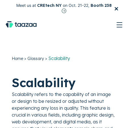
×
Meet us at
CREtech NY
on Oct. 21-22,
Booth 238
test
Scalability
Home
>
Glossary
>
Scalability
Scalability refers to the capability of an image
or design to be resized or adjusted without
experiencing any loss in quality. This feature is
crucial in various fields, including graphic design,
web development, and digital media, as it