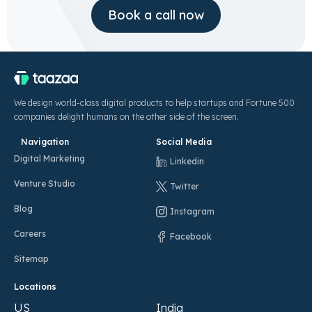
Book a call now
We design world-class digital products to help startups and Fortune 500
companies delight humans on the other side of the screen.
Navigation
Social Media
Digital Marketing
Linkedin
Venture Studio
Twitter
Blog
Instagram
Careers
Facebook
Sitemap
Locations
US
India