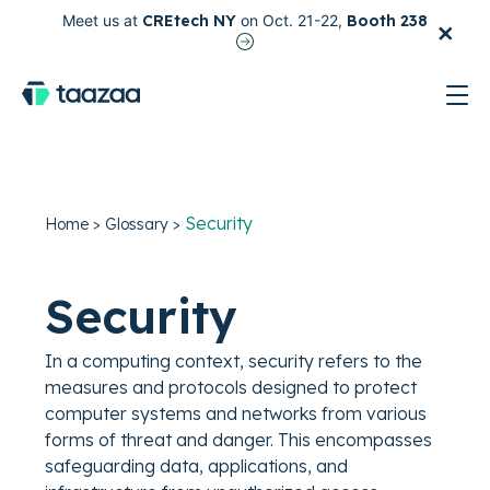
×
Meet us at
CREtech NY
on Oct. 21-22,
Booth 238
test
Security
Home
>
Glossary
>
Security
In a computing context, security refers to the
measures and protocols designed to protect
computer systems and networks from various
forms of threat and danger. This encompasses
safeguarding data, applications, and