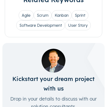
Agile
Scrum
Kanban
Sprint
Software Development
User Story
Kickstart your dream project
with us
Drop in your details to discuss with our
solution consultants.