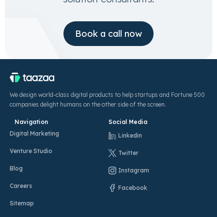
Book a call now
We design world-class digital products to help startups and Fortune 500
companies delight humans on the other side of the screen.
Navigation
Social Media
Digital Marketing
Linkedin
Venture Studio
Twitter
Blog
Instagram
Careers
Facebook
Sitemap