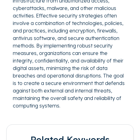
infrastructure from unauthorized access,
cyberattacks, malware, and other malicious
activities. Effective security strategies often
involve a combination of technologies, policies,
and practices, including encryption, firewalls,
antivirus software, and secure authentication
methods. By implementing robust security
measures, organizations can ensure the
integrity, confidentiality, and availability of their
digital assets, minimizing the risk of data
breaches and operational disruptions. The goal
is to create a secure environment that defends
against both external and internal threats,
maintaining the overall safety and reliability of
computing systems.
Related Keywords