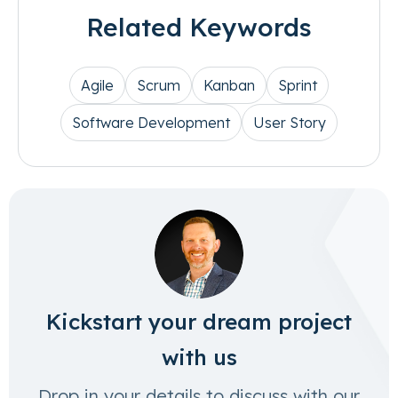
Related Keywords
Agile
Scrum
Kanban
Sprint
Software Development
User Story
Kickstart your dream project
with us
Drop in your details to discuss with our