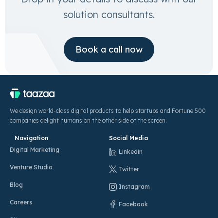
solution consultants.
Book a call now
We design world-class digital products to help startups and Fortune 500
companies delight humans on the other side of the screen.
Navigation
Social Media
Digital Marketing
Linkedin
Venture Studio
Twitter
Blog
Instagram
Careers
Facebook