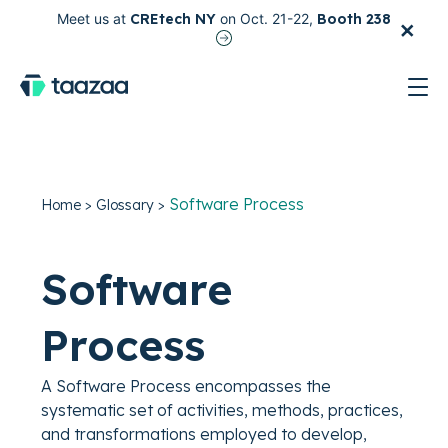
×
Meet us at
CREtech NY
on Oct. 21-22,
Booth 238
test
Software Process
Home
>
Glossary
>
Software
Process
A Software Process encompasses the
systematic set of activities, methods, practices,
and transformations employed to develop,