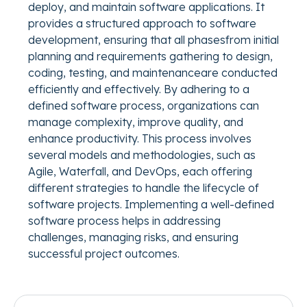
deploy, and maintain software applications. It
provides a structured approach to software
development, ensuring that all phasesfrom initial
planning and requirements gathering to design,
coding, testing, and maintenanceare conducted
efficiently and effectively. By adhering to a
defined software process, organizations can
manage complexity, improve quality, and
enhance productivity. This process involves
several models and methodologies, such as
Agile, Waterfall, and DevOps, each offering
different strategies to handle the lifecycle of
software projects. Implementing a well-defined
software process helps in addressing
challenges, managing risks, and ensuring
successful project outcomes.