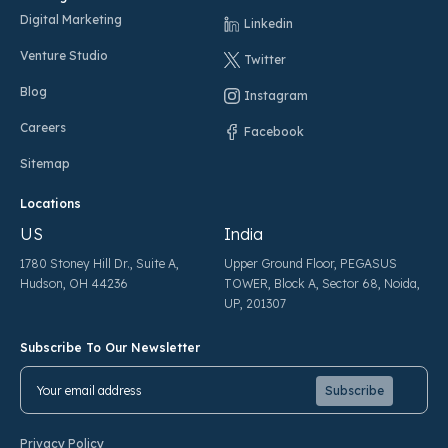
Digital Marketing
Linkedin
Venture Studio
Twitter
Blog
Instagram
Careers
Facebook
Sitemap
Locations
US
India
1780 Stoney Hill Dr., Suite A,
Upper Ground Floor, PEGASUS
Hudson, OH 44236
TOWER, Block A, Sector 68, Noida,
UP, 201307
Subscribe To Our Newsletter
Pl
Pl
Privacy Policy