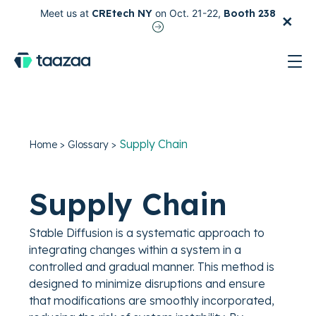
×
Meet us at
CREtech NY
on Oct. 21-22,
Booth 238
test
Supply Chain
Home
>
Glossary
>
Supply Chain
Stable Diffusion is a systematic approach to
integrating changes within a system in a
controlled and gradual manner. This method is
designed to minimize disruptions and ensure
that modifications are smoothly incorporated,