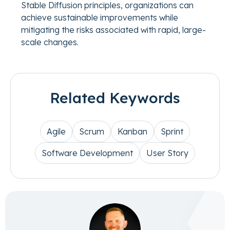
Stable Diffusion principles, organizations can
achieve sustainable improvements while
mitigating the risks associated with rapid, large-
scale changes.
Related Keywords
Agile
Scrum
Kanban
Sprint
Software Development
User Story