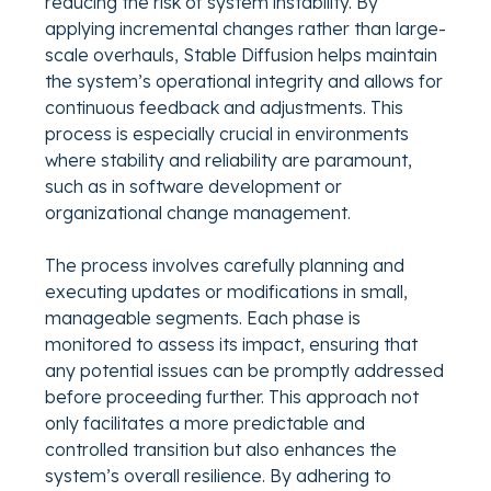
reducing the risk of system instability. By
applying incremental changes rather than large-
scale overhauls, Stable Diffusion helps maintain
the system’s operational integrity and allows for
continuous feedback and adjustments. This
process is especially crucial in environments
where stability and reliability are paramount,
such as in software development or
organizational change management.
The process involves carefully planning and
executing updates or modifications in small,
manageable segments. Each phase is
monitored to assess its impact, ensuring that
any potential issues can be promptly addressed
before proceeding further. This approach not
only facilitates a more predictable and
controlled transition but also enhances the
system’s overall resilience. By adhering to