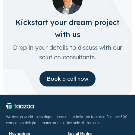
Kickstart your dream project
with us
Drop in your details to discuss with our
solution consultants.
Book a call now
We design world-class digital products to help startups and Fortune 500
companies delight humans on the other side of the screen.
Navigation
Social Media