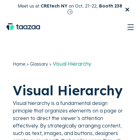
×
Meet us at
CREtech NY
on Oct. 21-22,
Booth 238
test
Visual Hierarchy
Home
>
Glossary
>
Visual Hierarchy
Visual hierarchy is a fundamental design
principle that organizes elements on a page or
screen to direct the viewer’s attention
effectively. By strategically arranging content,
such as text, images, and buttons, designers