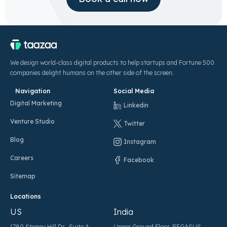
We design world-class digital products to help startups and Fortune 500
companies delight humans on the other side of the screen.
Navigation
Social Media
Digital Marketing
Linkedin
Venture Studio
Twitter
Blog
Instagram
Careers
Facebook
Sitemap
Locations
US
India
1780 Stoney Hill Dr., Suite A,
Upper Ground Floor, PEGASUS