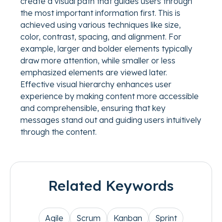
create a visual path that guides users through
the most important information first. This is
achieved using various techniques like size,
color, contrast, spacing, and alignment. For
example, larger and bolder elements typically
draw more attention, while smaller or less
emphasized elements are viewed later.
Effective visual hierarchy enhances user
experience by making content more accessible
and comprehensible, ensuring that key
messages stand out and guiding users intuitively
through the content.
Related Keywords
Agile
Scrum
Kanban
Sprint