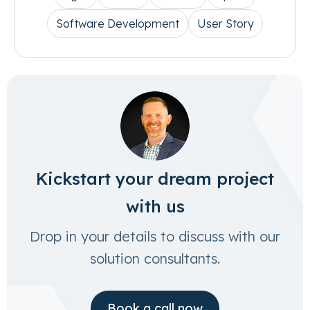
Software Development
User Story
Kickstart your dream project
with us
Drop in your details to discuss with our
solution consultants.
Book a call now