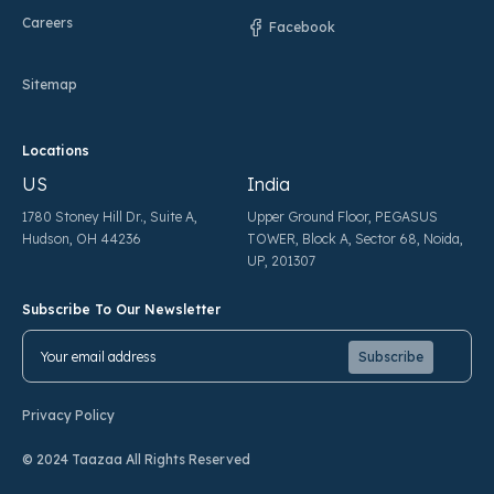
Careers
Facebook
Sitemap
Locations
US
India
1780 Stoney Hill Dr., Suite A,
Upper Ground Floor, PEGASUS
Hudson, OH 44236
TOWER, Block A, Sector 68, Noida,
UP, 201307
Subscribe To Our Newsletter
Pl
Pl
Privacy Policy
© 2024 Taazaa All Rights Reserved