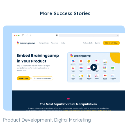
More Success Stories
Product Development, Digital Marketing