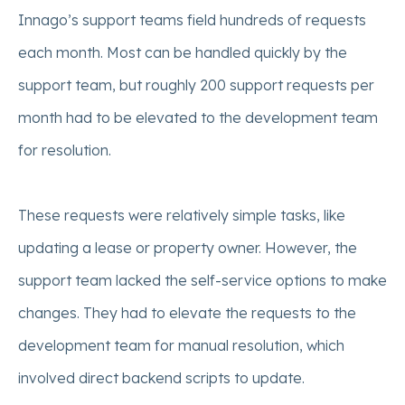
Innago’s support teams field hundreds of requests
each month. Most can be handled quickly by the
support team, but roughly 200 support requests per
month had to be elevated to the development team
for resolution.
These requests were relatively simple tasks, like
updating a lease or property owner. However, the
support team lacked the self-service options to make
changes. They had to elevate the requests to the
development team for manual resolution, which
involved direct backend scripts to update.