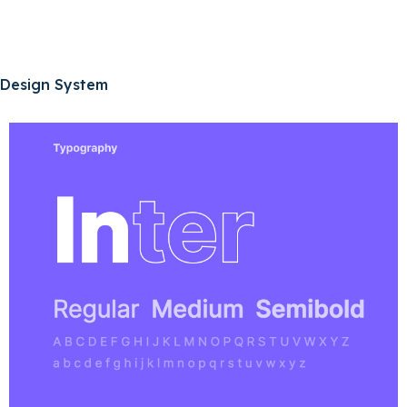
Design System