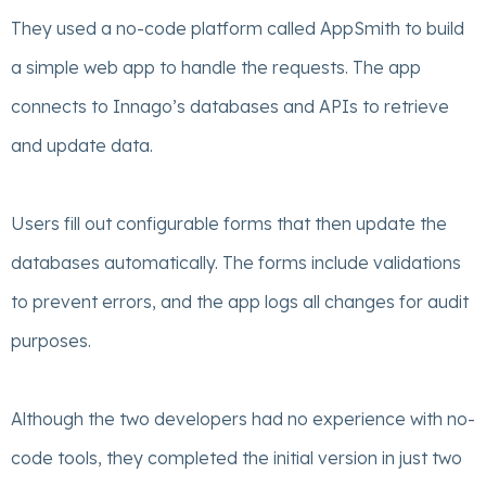
They used a no-code platform called AppSmith to build
a simple web app to handle the requests. The app
connects to Innago’s databases and APIs to retrieve
and update data.
Users fill out configurable forms that then update the
databases automatically. The forms include validations
to prevent errors, and the app logs all changes for audit
purposes.
Although the two developers had no experience with no-
code tools, they completed the initial version in just two