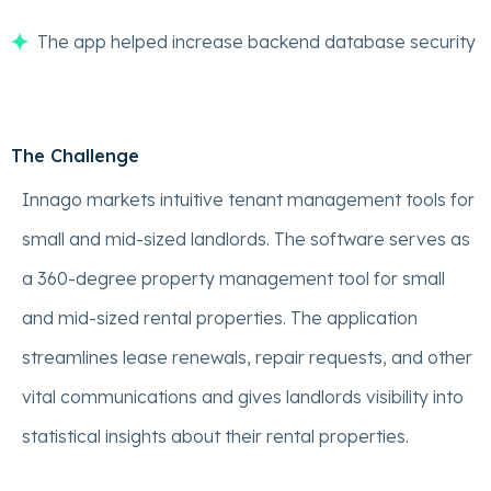
The app helped increase backend database security
The Challenge
Innago markets intuitive tenant management tools for
small and mid-sized landlords. The software serves as
a 360-degree property management tool for small
and mid-sized rental properties. The application
streamlines lease renewals, repair requests, and other
vital communications and gives landlords visibility into
statistical insights about their rental properties.