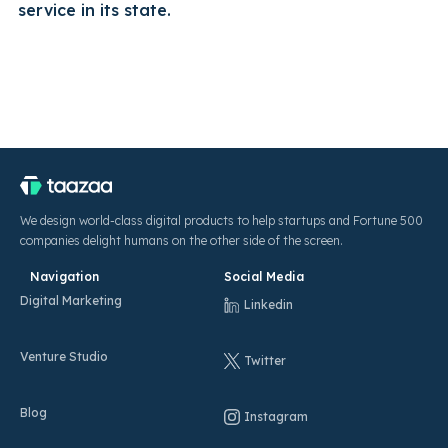
service in its state.
We design world-class digital products to help startups and Fortune 500
companies delight humans on the other side of the screen.
Navigation
Social Media
Digital Marketing
Linkedin
Venture Studio
Twitter
Blog
Instagram