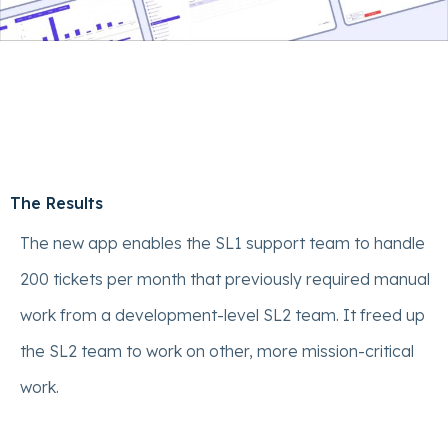
The Results
The new app enables the SL1 support team to handle
200 tickets per month that previously required manual
work from a development-level SL2 team. It freed up
the SL2 team to work on other, more mission-critical
work.