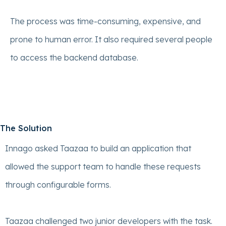
The process was time-consuming, expensive, and
prone to human error. It also required several people
to access the backend database.
The Solution
Innago asked Taazaa to build an application that
allowed the support team to handle these requests
through configurable forms.
Taazaa challenged two junior developers with the task.