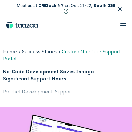
×
Meet us at
CREtech NY
on Oct. 21-22,
Booth 238
test
Home
>
Success Stories
>
Custom No-Code Support
Portal
No-Code Development Saves Innago
Significant Support Hours
Product Development, Support