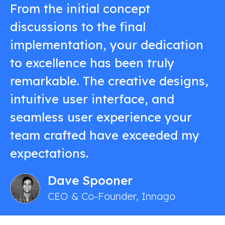
From the initial concept
discussions to the final
implementation, your dedication
to excellence has been truly
remarkable. The creative designs,
intuitive user interface, and
seamless user experience your
team crafted have exceeded my
expectations.
Dave Spooner
CEO & Co-Founder, Innago