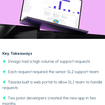
Key Takeaways
Innago had a high volume of support requests
Each request required the senior SL2 support team
Taazaa built a web portal to allow SL1 team to handle
requests
Two junior developers created the new app in two
months