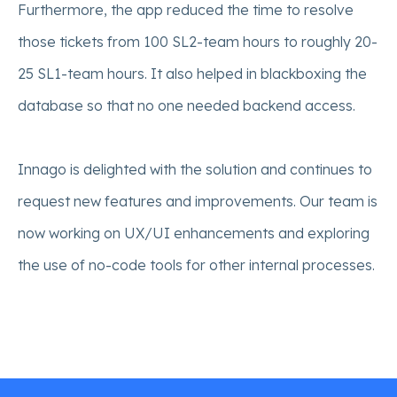
Furthermore, the app reduced the time to resolve
those tickets from 100 SL2-team hours to roughly 20-
25 SL1-team hours. It also helped in blackboxing the
database so that no one needed backend access.
Innago is delighted with the solution and continues to
request new features and improvements. Our team is
now working on UX/UI enhancements and exploring
the use of no-code tools for other internal processes.