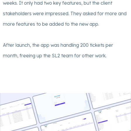
weeks. It only had two key features, but the client
stakeholders were impressed. They asked for more and
more features to be added to the new app.
After launch, the app was handling 200 tickets per
month, freeing up the SL2 team for other work.