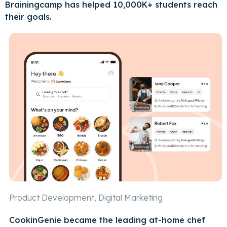
Brainingcamp has helped 10,000K+ students reach
their goals.
Product Development, Digital Marketing
CookinGenie became the leading at-home chef