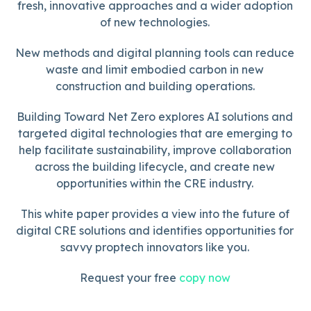
fresh, innovative approaches and a wider adoption
of new technologies.
New methods and digital planning tools can reduce
waste and limit embodied carbon in new
construction and building operations.
Building Toward Net Zero explores AI solutions and
targeted digital technologies that are emerging to
help facilitate sustainability, improve collaboration
across the building lifecycle, and create new
opportunities within the CRE industry.
This white paper provides a view into the future of
digital CRE solutions and identifies opportunities for
savvy proptech innovators like you.
Request your free
copy now