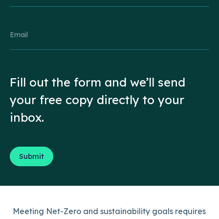
Fill out the form and we’ll send
your free copy directly to your
inbox.
Meeting Net-Zero and sustainability goals requires