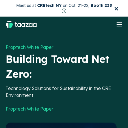
×
Meet us at
CREtech NY
on Oct. 21-22,
Booth 238
test
Proptech White Paper
Building Toward Net
Zero:
Technology Solutions for Sustainability in the CRE
Environment
Proptech White Paper