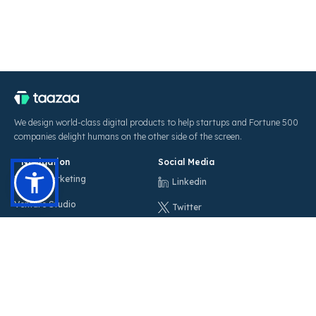
We design world-class digital products to help startups and Fortune 500
companies delight humans on the other side of the screen.
Navigation
Social Media
Digital Marketing
Linkedin
Venture Studio
Twitter
Blog
Instagram
Careers
Facebook
Sitemap
Locations