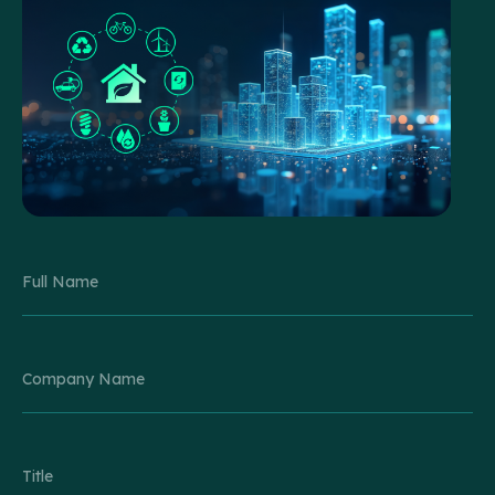
Please leave this field empty.